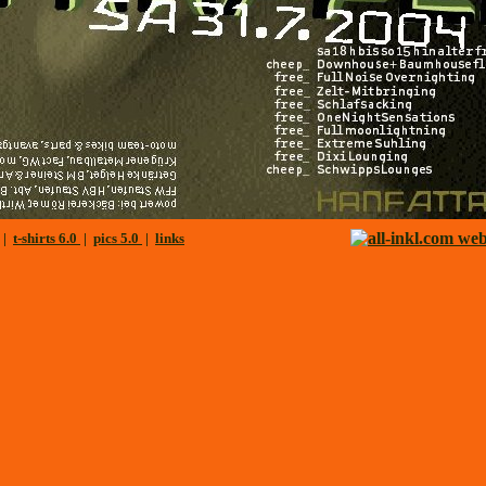
|
t-shirts 6.0
|
pics 5.0
|
links