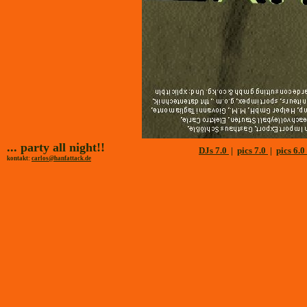
... party all night!!
DJs 7.0
|
pics 7.0
|
pics 6.0
kontakt:
carlos@hanfattack.de